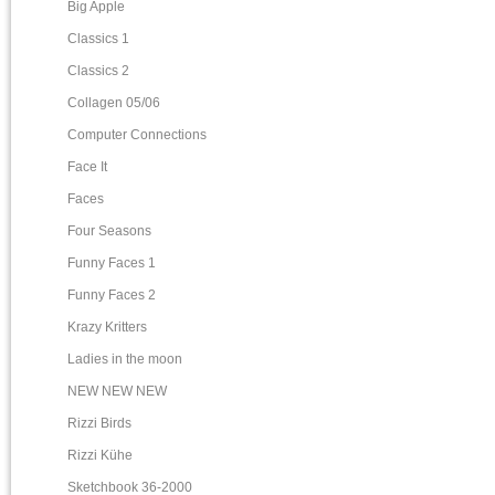
Big Apple
Classics 1
Classics 2
Collagen 05/06
Computer Connections
Face It
Faces
Four Seasons
Funny Faces 1
Funny Faces 2
Krazy Kritters
Ladies in the moon
NEW NEW NEW
Rizzi Birds
Rizzi Kühe
Sketchbook 36-2000