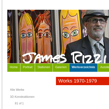
Home
Portrait
Stationen
Galerien
Werkverzeichnis
Ausste
Works 1970-1979
Alle Werke
3D Konstruktionen
81 of 1