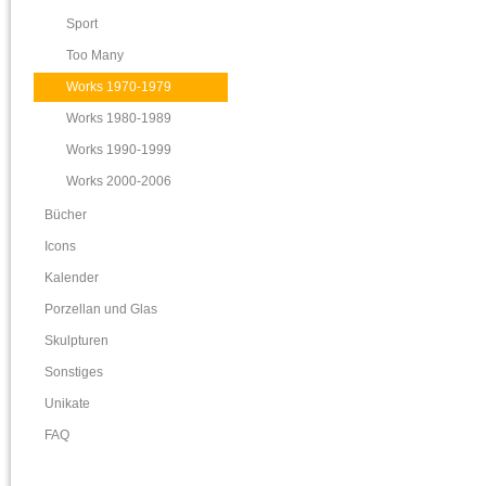
Sport
Too Many
Works 1970-1979
Works 1980-1989
Works 1990-1999
Works 2000-2006
Bücher
Icons
Kalender
Porzellan und Glas
Skulpturen
Sonstiges
Unikate
FAQ