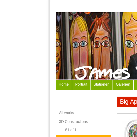
Home
Portrait
Stationen
Galerien
Big Ap
All works
3D Constructions
81 of 1