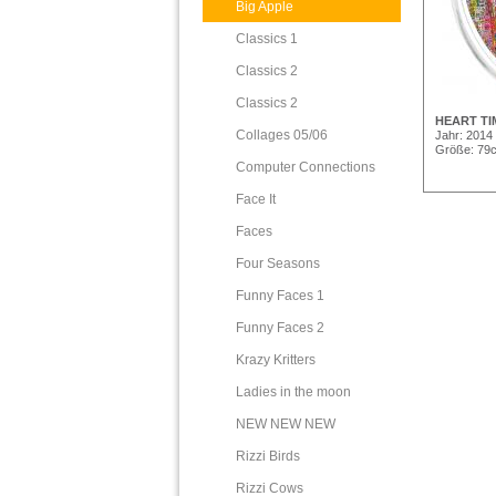
Big Apple
Classics 1
Classics 2
Classics 2
HEART TI
Collages 05/06
Jahr: 2014
Größe: 79
Computer Connections
Face It
Faces
Four Seasons
Funny Faces 1
Funny Faces 2
Krazy Kritters
Ladies in the moon
NEW NEW NEW
Rizzi Birds
Rizzi Cows