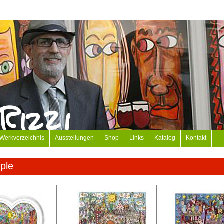
Werkverzeichnis
Ausstellungen
Shop
Links
Katalog
Kontakt
ple