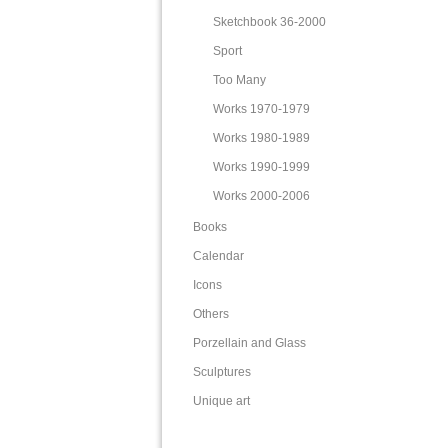
Sketchbook 36-2000
Sport
Too Many
Works 1970-1979
Works 1980-1989
Works 1990-1999
Works 2000-2006
Books
Calendar
Icons
Others
Porzellain and Glass
Sculptures
Unique art