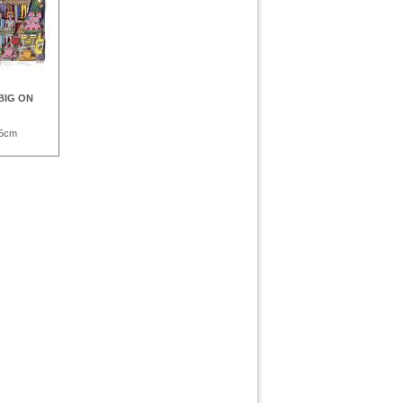
 BIG ON
,5cm