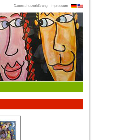
Datenschutzerklärung
Impressum