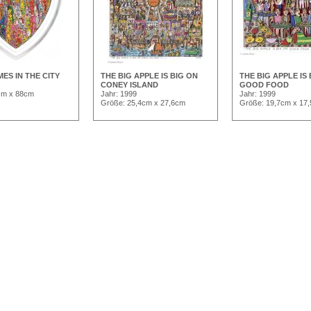
MES IN THE CITY
THE BIG APPLE IS BIG ON
THE BIG APPLE IS
CONEY ISLAND
GOOD FOOD
cm x 88cm
Jahr: 1999
Jahr: 1999
Größe: 25,4cm x 27,6cm
Größe: 19,7cm x 17