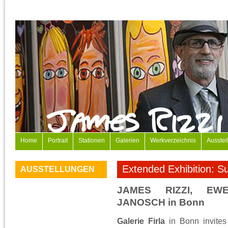
Home
Portrait
Stationen
Galerien
Werkverzeichnis
Ausstel
Extended Exhibition: 
AUSSTELLUNGEN
JAMES RIZZI, E
JANOSCH in Bonn
Galerie Firla
in Bonn invites 