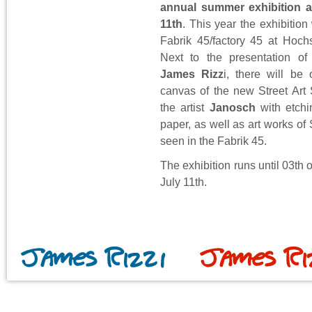
annual summer exhibition a
11th
. This year the exhibition 
Fabrik 45/factory 45 at Hoch
Next to the presentation of
James Rizz
i, there will be 
canvas of the new Street Art
the artist
Janosch
with etchi
paper, as well as art works of 
seen in the Fabrik 45.
The exhibition runs until 03th
July 11th.