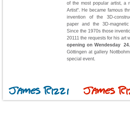
of the most popular artist, a 
Artist“. He became famous th
invention of the 3D-constru
paper and the 3D-magnetic 
Since the 1970s those inventio
20111 the requests for his art
opening on Wendesday 24.6
Göttingen at gallery Nottbohm
special event.