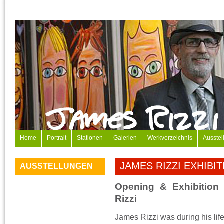
Home
Portrait
Stationen
Galerien
Werkverzeichnis
Ausstel
JAMES RIZZI EXHIBI
AUSSTELLUNGEN
Opening & Exhibition
Rizzi
James Rizzi was during his lif